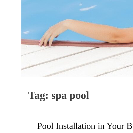
Tag:
spa pool
Pool Installation in Your