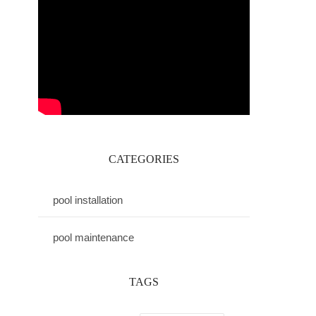
CATEGORIES
pool installation
pool maintenance
TAGS