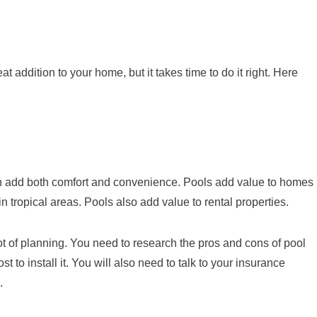
t addition to your home, but it takes time to do it right. Here
 add both comfort and convenience. Pools add value to homes
tropical areas. Pools also add value to rental properties.
a lot of planning. You need to research the pros and cons of pool
st to install it. You will also need to talk to your insurance
.