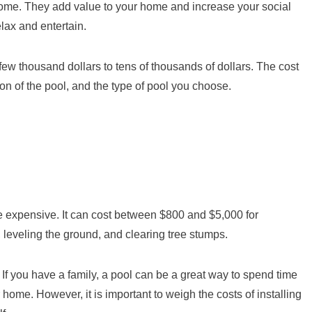
ome. They add value to your home and increase your social
lax and entertain.
 few thousand dollars to tens of thousands of dollars. The cost
ion of the pool, and the type of pool you choose.
e expensive. It can cost between $800 and $5,000 for
 leveling the ground, and clearing tree stumps.
 If you have a family, a pool can be a great way to spend time
r home. However, it is important to weigh the costs of installing