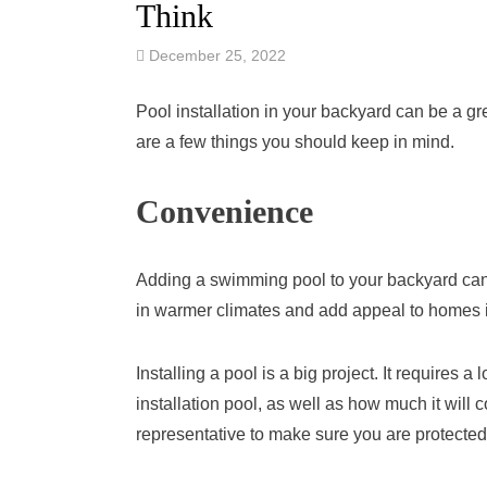
Think
December 25, 2022
Pool installation in your backyard can be a grea
are a few things you should keep in mind.
Convenience
Adding a swimming pool to your backyard can
in warmer climates and add appeal to homes in 
Installing a pool is a big project. It requires 
installation pool, as well as how much it will co
representative to make sure you are protected