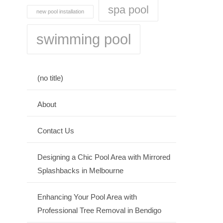
spa pool
new pool installation
swimming pool
(no title)
About
Contact Us
Designing a Chic Pool Area with Mirrored
Splashbacks in Melbourne
Enhancing Your Pool Area with
Professional Tree Removal in Bendigo