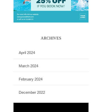
ARCHIVES
April 2024
March 2024
February 2024
December 2022