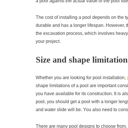
a pool against the actual value of the pool itsel
The cost of installing a pool depends on the t
durable and has a longer lifespan. However, th
the excavation process, which involves heavy
your project.
Size and shape limitation
Whether you are looking for pool installation,
shape limitations of a pool are important cons
you have available for its construction. It is a
pool, you should get a pool with a longer leng
and water slide will be. You also need to cons
There are many pool designs to choose from. 