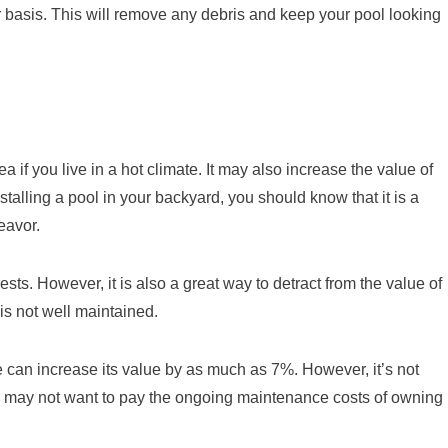
 basis. This will remove any debris and keep your pool looking
if you live in a hot climate. It may also increase the value of
talling a pool in your backyard, you should know that it is a
eavor.
sts. However, it is also a great way to detract from the value of
 is not well maintained.
 can increase its value by as much as 7%. However, it’s not
may not want to pay the ongoing maintenance costs of owning