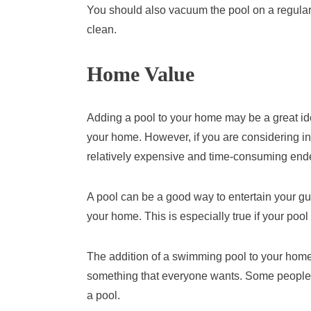
You should also vacuum the pool on a regular
clean.
Home Value
Adding a pool to your home may be a great idea 
your home. However, if you are considering ins
relatively expensive and time-consuming end
A pool can be a good way to entertain your gue
your home. This is especially true if your pool
The addition of a swimming pool to your home
something that everyone wants. Some people 
a pool.