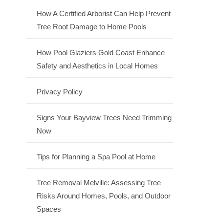
How A Certified Arborist Can Help Prevent
Tree Root Damage to Home Pools
How Pool Glaziers Gold Coast Enhance
Safety and Aesthetics in Local Homes
Privacy Policy
Signs Your Bayview Trees Need Trimming
Now
Tips for Planning a Spa Pool at Home
Tree Removal Melville: Assessing Tree
Risks Around Homes, Pools, and Outdoor
Spaces