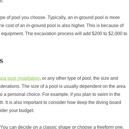
f.
ype of pool you choose. Typically, an in-ground pool is more
e cost of an in-ground pool is also higher. This is because of
 equipment. The excavation process will add $200 to $2,000 to
s
spa pool installation
, or any other type of pool, the size and
iderations. The size of a pool is usually dependent on the area
lso a personal choice. For example, if you plan to swim in the
th. It is also important to consider how deep the diving board
ider your budget.
You can decide on a classic shape or choose a freeform one.