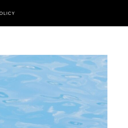
OLICY