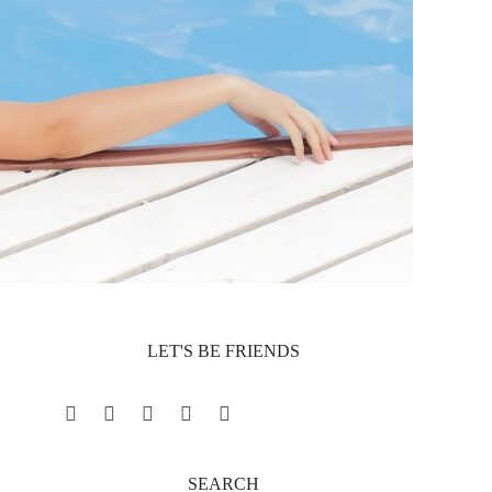
LET'S BE FRIENDS
Facebook
Twitter
Pinterest
YouTube
Instagram
SEARCH