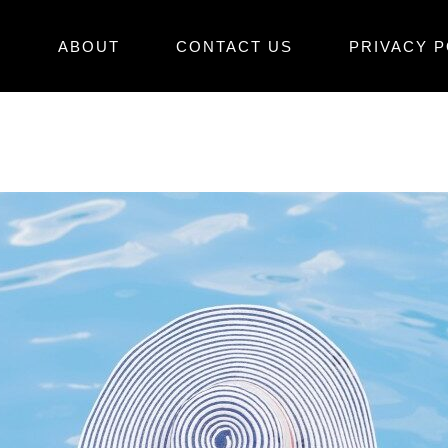
E
ABOUT
CONTACT US
PRIVACY P