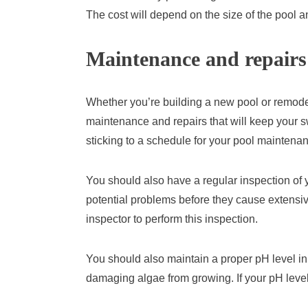
The cost will depend on the size of the pool a
Maintenance and repairs
Whether you’re building a new pool or remodeli
maintenance and repairs that will keep your 
sticking to a schedule for your pool maintena
You should also have a regular inspection of y
potential problems before they cause extensiv
inspector to perform this inspection.
You should also maintain a proper pH level in 
damaging algae from growing. If your pH level