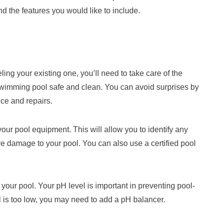
nd the features you would like to include.
ng your existing one, you’ll need to take care of the
swimming pool safe and clean. You can avoid surprises by
nce and repairs.
our pool equipment. This will allow you to identify any
e damage to your pool. You can also use a certified pool
your pool. Your pH level is important in preventing pool-
 is too low, you may need to add a pH balancer.