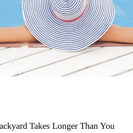
 Backyard Takes Longer Than You