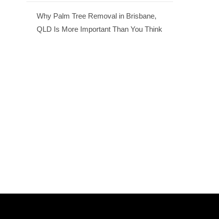
Why Palm Tree Removal in Brisbane,
QLD Is More Important Than You Think