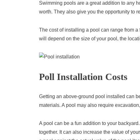
Swimming pools are a great addition to any h
worth. They also give you the opportunity to re
The cost of installing a pool can range from a
will depend on the size of your pool, the locat
Poll Installation Costs
Getting an above-ground pool installed can b
materials. A pool may also require excavation,
A pool can be a fun addition to your backyard.
together. It can also increase the value of you