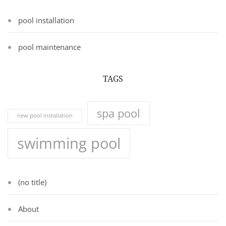
pool installation
pool maintenance
TAGS
spa pool
new pool installation
swimming pool
(no title)
About