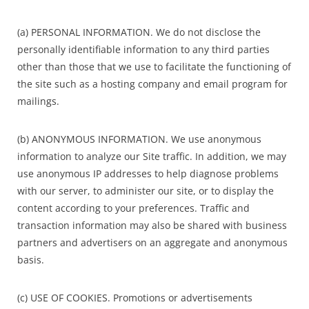
(a) PERSONAL INFORMATION. We do not disclose the
personally identifiable information to any third parties
other than those that we use to facilitate the functioning of
the site such as a hosting company and email program for
mailings.
(b) ANONYMOUS INFORMATION. We use anonymous
information to analyze our Site traffic. In addition, we may
use anonymous IP addresses to help diagnose problems
with our server, to administer our site, or to display the
content according to your preferences. Traffic and
transaction information may also be shared with business
partners and advertisers on an aggregate and anonymous
basis.
(c) USE OF COOKIES. Promotions or advertisements