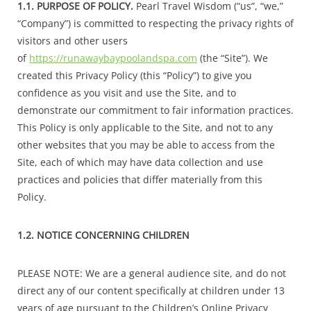
1.1. PURPOSE OF POLICY.
Pearl Travel Wisdom (“us”, “we,”
“Company”) is committed to respecting the privacy rights of
visitors and other users
of
https://runawaybaypoolandspa.com
(the “Site”). We
created this Privacy Policy (this “Policy”) to give you
confidence as you visit and use the Site, and to
demonstrate our commitment to fair information practices.
This Policy is only applicable to the Site, and not to any
other websites that you may be able to access from the
Site, each of which may have data collection and use
practices and policies that differ materially from this
Policy.
1.2. NOTICE CONCERNING CHILDREN
PLEASE NOTE: We are a general audience site, and do not
direct any of our content specifically at children under 13
years of age pursuant to the Children’s Online Privacy