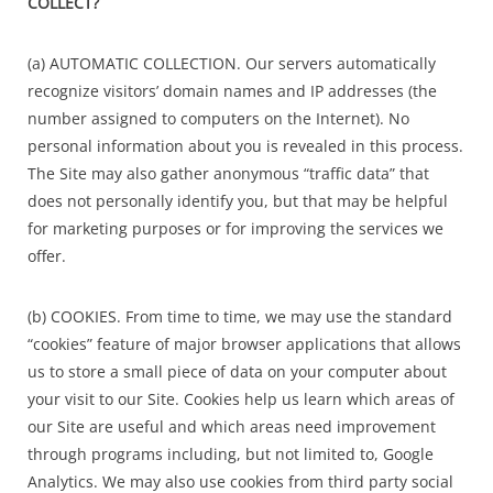
COLLECT?
(a) AUTOMATIC COLLECTION. Our servers automatically
recognize visitors’ domain names and IP addresses (the
number assigned to computers on the Internet). No
personal information about you is revealed in this process.
The Site may also gather anonymous “traffic data” that
does not personally identify you, but that may be helpful
for marketing purposes or for improving the services we
offer.
(b) COOKIES. From time to time, we may use the standard
“cookies” feature of major browser applications that allows
us to store a small piece of data on your computer about
your visit to our Site. Cookies help us learn which areas of
our Site are useful and which areas need improvement
through programs including, but not limited to, Google
Analytics. We may also use cookies from third party social