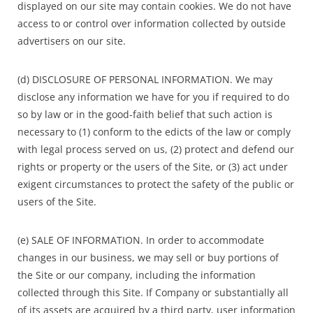
displayed on our site may contain cookies. We do not have
access to or control over information collected by outside
advertisers on our site.
(d) DISCLOSURE OF PERSONAL INFORMATION. We may
disclose any information we have for you if required to do
so by law or in the good-faith belief that such action is
necessary to (1) conform to the edicts of the law or comply
with legal process served on us, (2) protect and defend our
rights or property or the users of the Site, or (3) act under
exigent circumstances to protect the safety of the public or
users of the Site.
(e) SALE OF INFORMATION. In order to accommodate
changes in our business, we may sell or buy portions of
the Site or our company, including the information
collected through this Site. If Company or substantially all
of its assets are acquired by a third party, user information