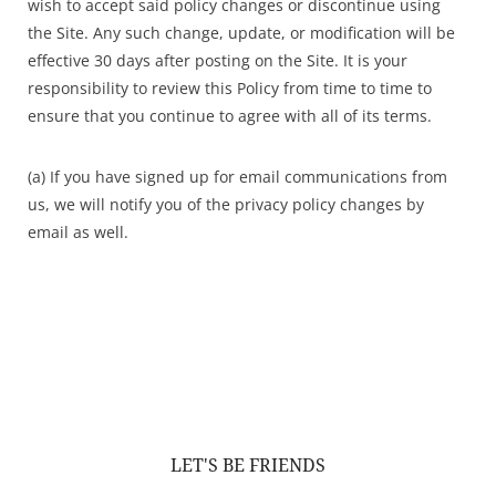
wish to accept said policy changes or discontinue using
the Site. Any such change, update, or modification will be
effective 30 days after posting on the Site. It is your
responsibility to review this Policy from time to time to
ensure that you continue to agree with all of its terms.
(a) If you have signed up for email communications from
us, we will notify you of the privacy policy changes by
email as well.
LET'S BE FRIENDS