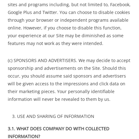
sites and programs including, but not limited to, Facebook,
Google Plus and Twitter. You can choose to disable cookies
through your browser or independent programs available
online. However, if you choose to disable this function,
your experience at our Site may be diminished as some
features may not work as they were intended.
(c) SPONSORS AND ADVERTISERS. We may decide to accept
sponsorship and advertisements on the Site. Should this
occur, you should assume said sponsors and advertisers
will be given access to the impressions and click data on
their marketing pieces. Your personally identifiable
information will never be revealed to them by us.
USE AND SHARING OF INFORMATION
3.1. WHAT DOES COMPANY DO WITH COLLECTED
INFORMATION?