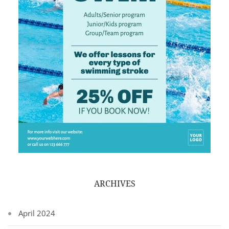
ARCHIVES
April 2024