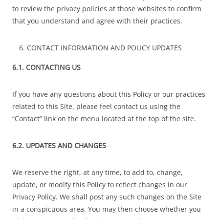
to review the privacy policies at those websites to confirm
that you understand and agree with their practices.
CONTACT INFORMATION AND POLICY UPDATES
6.1. CONTACTING US
If you have any questions about this Policy or our practices
related to this Site, please feel contact us using the
“Contact” link on the menu located at the top of the site.
6.2. UPDATES AND CHANGES
We reserve the right, at any time, to add to, change,
update, or modify this Policy to reflect changes in our
Privacy Policy. We shall post any such changes on the Site
in a conspicuous area. You may then choose whether you