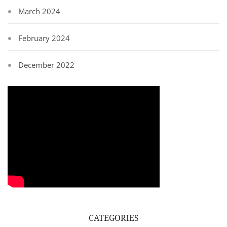
March 2024
February 2024
December 2022
CATEGORIES