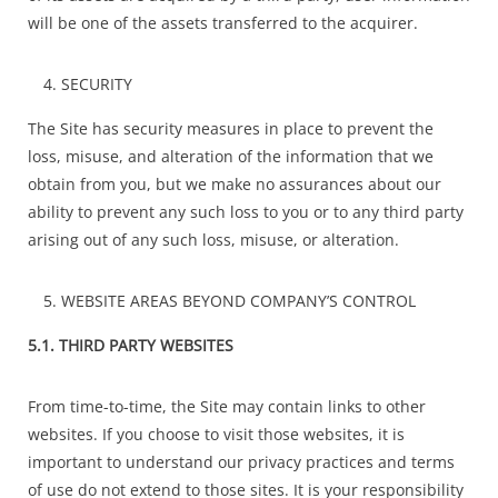
will be one of the assets transferred to the acquirer.
SECURITY
The Site has security measures in place to prevent the
loss, misuse, and alteration of the information that we
obtain from you, but we make no assurances about our
ability to prevent any such loss to you or to any third party
arising out of any such loss, misuse, or alteration.
WEBSITE AREAS BEYOND COMPANY’S CONTROL
5.1. THIRD PARTY WEBSITES
From time-to-time, the Site may contain links to other
websites. If you choose to visit those websites, it is
important to understand our privacy practices and terms
of use do not extend to those sites. It is your responsibility