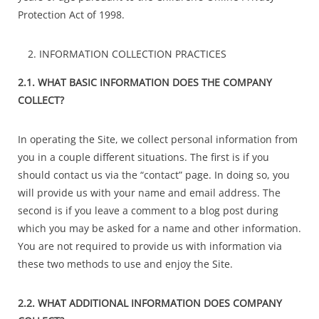
Protection Act of 1998.
INFORMATION COLLECTION PRACTICES
2.1. WHAT BASIC INFORMATION DOES THE COMPANY
COLLECT?
In operating the Site, we collect personal information from
you in a couple different situations. The first is if you
should contact us via the “contact” page. In doing so, you
will provide us with your name and email address. The
second is if you leave a comment to a blog post during
which you may be asked for a name and other information.
You are not required to provide us with information via
these two methods to use and enjoy the Site.
2.2. WHAT ADDITIONAL INFORMATION DOES COMPANY