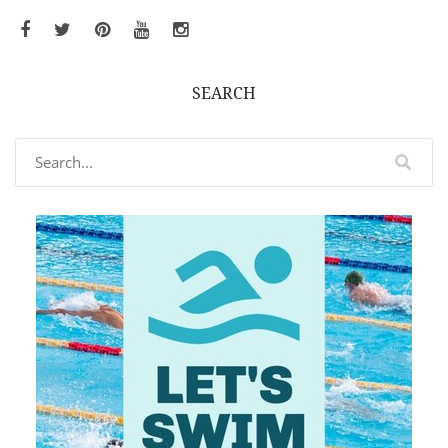
Facebook
Twitter
Pinterest
YouTube
Instagram
SEARCH