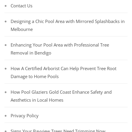
Contact Us
Designing a Chic Pool Area with Mirrored Splashbacks in
Melbourne
Enhancing Your Pool Area with Professional Tree
Removal in Bendigo
How A Certified Arborist Can Help Prevent Tree Root
Damage to Home Pools
How Pool Glaziers Gold Coast Enhance Safety and
Aesthetics in Local Homes
Privacy Policy
Signs Your Bayview Trees Need Trimming Now