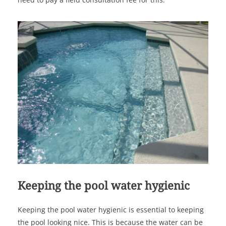
Keeping the pool water hygienic
Keeping the pool water hygienic is essential to keeping
the pool looking nice. This is because the water can be