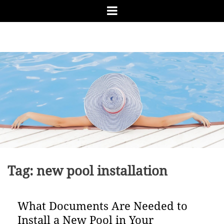
Skip
Menu
to
content
RUN
Pool Tips from the Pro
AWAY
BAY
POOL
&
SPA
Tag:
new pool installation
What Documents Are Needed to
Install a New Pool in Your