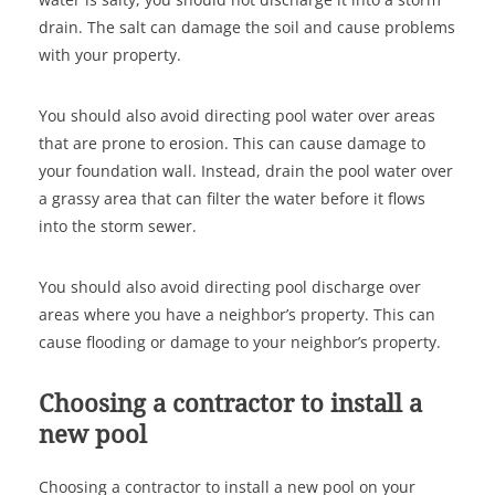
drain. The salt can damage the soil and cause problems
with your property.
You should also avoid directing pool water over areas
that are prone to erosion. This can cause damage to
your foundation wall. Instead, drain the pool water over
a grassy area that can filter the water before it flows
into the storm sewer.
You should also avoid directing pool discharge over
areas where you have a neighbor’s property. This can
cause flooding or damage to your neighbor’s property.
Choosing a contractor to install a
new pool
Choosing a contractor to install a new pool on your