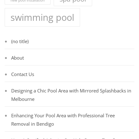
new pool installation
swimming pool
(no title)
About
Contact Us
Designing a Chic Pool Area with Mirrored Splashbacks in
Melbourne
Enhancing Your Pool Area with Professional Tree
Removal in Bendigo