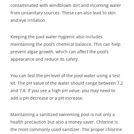
contaminated with windblown dirt and incoming water
from unsanitary sources. These can also lead to skin
and eye irritation.
Keeping the pool water hygienic also includes
maintaining the pool’s chemical balance. This can help
prevent algae growth, which can affect the pool’s
appearance and reduce its safety.
You can test the pH level of the pool water using a test
kit. The pH value of the water should range between 7.2
and 7.8. If you see a high pH value, you may need to
add a pH decrease or a pH increase.
Maintaining a sanitized swimming pool is not only a
health precaution but also a money saver. Chlorine is
the most commonly used sanitizer. The proper chlorine