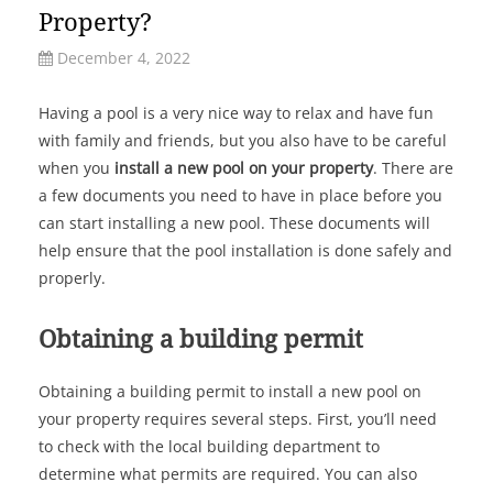
Property?
December 4, 2022
Having a pool is a very nice way to relax and have fun
with family and friends, but you also have to be careful
when you
install a new pool on your property
. There are
a few documents you need to have in place before you
can start installing a new pool. These documents will
help ensure that the pool installation is done safely and
properly.
Obtaining a building permit
Obtaining a building permit to install a new pool on
your property requires several steps. First, you’ll need
to check with the local building department to
determine what permits are required. You can also