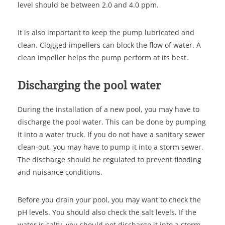
level should be between 2.0 and 4.0 ppm.
It is also important to keep the pump lubricated and
clean. Clogged impellers can block the flow of water. A
clean impeller helps the pump perform at its best.
Discharging the pool water
During the installation of a new pool, you may have to
discharge the pool water. This can be done by pumping
it into a water truck. If you do not have a sanitary sewer
clean-out, you may have to pump it into a storm sewer.
The discharge should be regulated to prevent flooding
and nuisance conditions.
Before you drain your pool, you may want to check the
pH levels. You should also check the salt levels. If the
water is salty, you should not discharge it into a storm