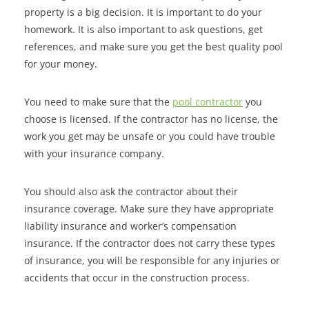
property is a big decision. It is important to do your
homework. It is also important to ask questions, get
references, and make sure you get the best quality pool
for your money.
You need to make sure that the
pool contractor
you
choose is licensed. If the contractor has no license, the
work you get may be unsafe or you could have trouble
with your insurance company.
You should also ask the contractor about their
insurance coverage. Make sure they have appropriate
liability insurance and worker’s compensation
insurance. If the contractor does not carry these types
of insurance, you will be responsible for any injuries or
accidents that occur in the construction process.