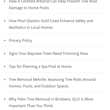
How A Certified Arborist Can Help Prevent Tree Root
Damage to Home Pools
How Pool Glaziers Gold Coast Enhance Safety and
Aesthetics in Local Homes
Privacy Policy
Signs Your Bayview Trees Need Trimming Now
Tips for Planning a Spa Pool at Home
Tree Removal Melville: Assessing Tree Risks Around
Homes, Pools, and Outdoor Spaces
Why Palm Tree Removal in Brisbane, QLD Is More
Important Than You Think