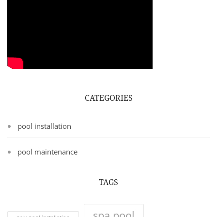
CATEGORIES
pool installation
pool maintenance
TAGS
spa pool