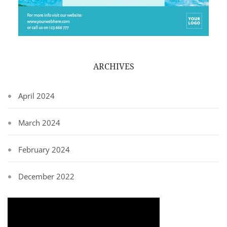
ARCHIVES
April 2024
March 2024
February 2024
December 2022