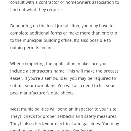
consult with a contractor or homeowners association to
find out what they require.
Depending on the local jurisdiction, you may have to
complete additional forms or make more than one trip
to the municipal building office. It’s also possible to
obtain permits online.
When completing the application, make sure you
include a contractor’s name. This will make the process
easier. If you’re a self-builder, you may be required to
submit your own plans. You will also need to list your
pool manufacturer’s data sheets.
Most municipalities will send an inspector to your site.
They’ll check for proper setbacks and safety measures.
They’ll also check your electrical and gas lines. You may
need to pay a field consultation fee for this.