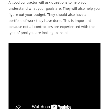
A good contractor will ask questions to help you
understand what your goals are. They will also help you
figure out your budget. They should also have a
portfolio of work they have done. This is important
because not all contractors are experienced with the
type of pool you are looking to install.